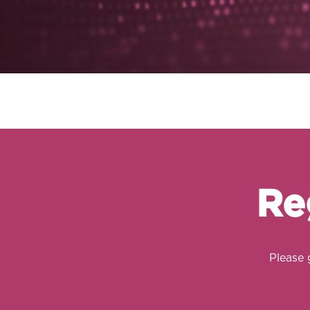
Re
Please 