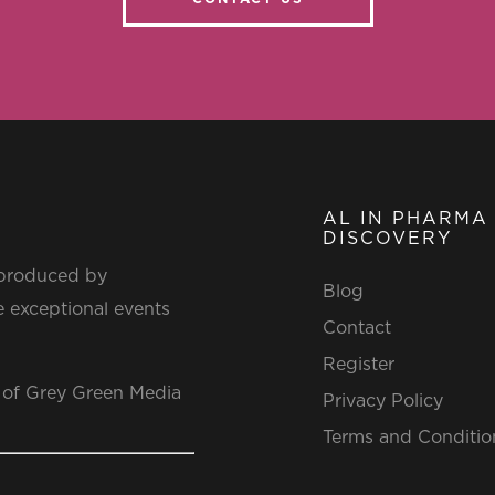
AL IN PHARMA
DISCOVERY
 produced by
Blog
 exceptional events
Contact
Register
 of Grey Green Media
Privacy Policy
Terms and Conditio