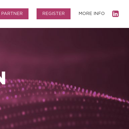
PARTNER
REGISTER
MORE INFO
N