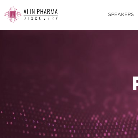
SPEAKERS