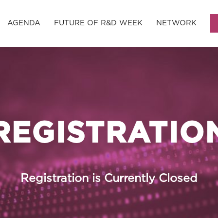
AGENDA
FUTURE OF R&D WEEK
NETWORK
REGISTRATIO
Registration is Currently Closed