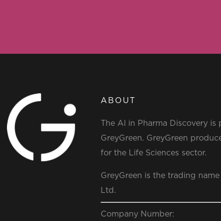
ABOUT
The Al in Pharma Discovery is
GreyGreen. GreyGreen produce
for the Life Sciences sector.
GreyGreen is the trading name
Ltd.
Company Number: