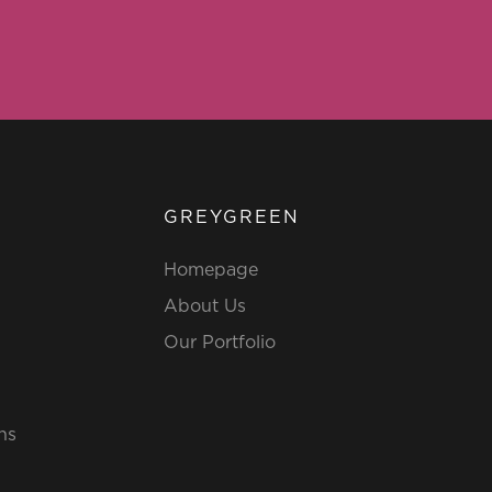
GREYGREEN
Homepage
About Us
Our Portfolio
ns