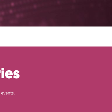
ies
 events.