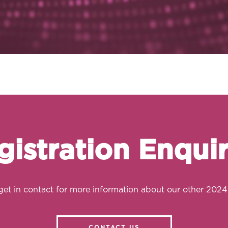
gistration Enquir
get in contact for more information about our other 2024
CONTACT US